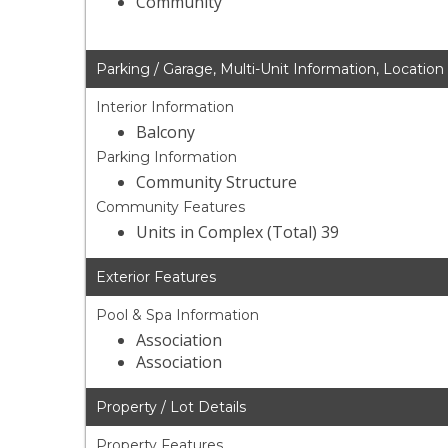
Community
Parking / Garage, Multi-Unit Information, Location
Interior Information
Balcony
Parking Information
Community Structure
Community Features
Units in Complex (Total) 39
Exterior Features
Pool & Spa Information
Association
Association
Property / Lot Details
Property Features