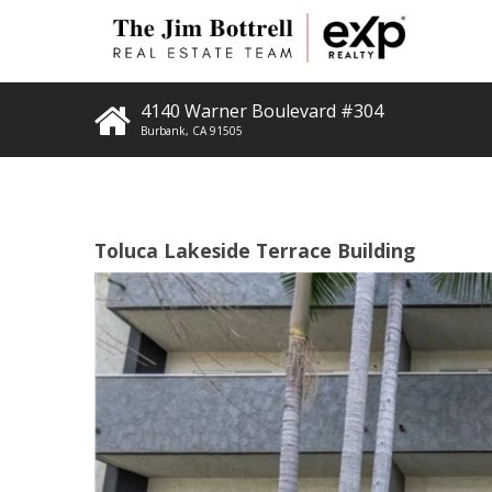
4140 Warner Boulevard #304
Burbank
,
CA
91505
Toluca Lakeside Terrace Building