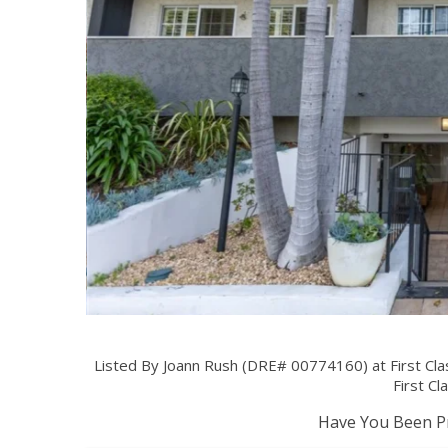
Listed By Joann Rush (DRE# 00774160) at First Cla
First Cl
Have You Been Pr