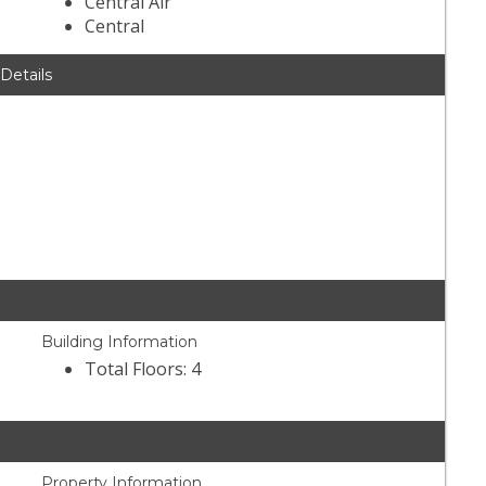
Central Air
Central
 Details
Building Information
Total Floors: 4
Property Information