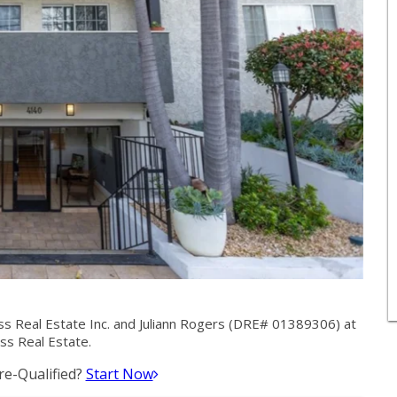
ss Real Estate Inc. and Juliann Rogers (DRE# 01389306) at
ass Real Estate.
e-Qualified?
Start Now