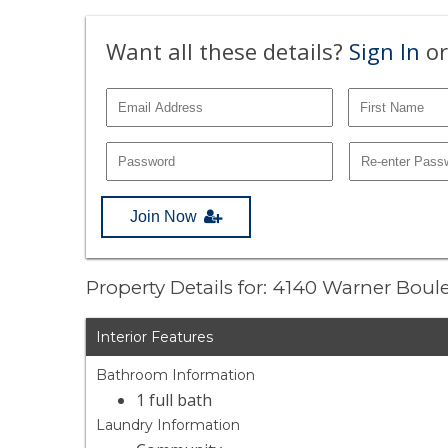
Want all these details?
Sign In
or
Join Now
Property Details for: 4140 Warner Bou
Interior Features
Bathroom Information
1 full bath
Laundry Information