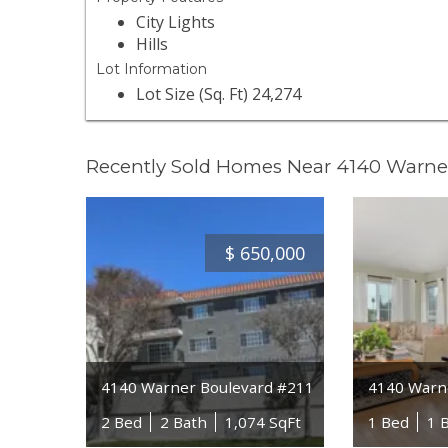
City Lights
Hills
Lot Information
Lot Size (Sq. Ft) 24,274
Recently Sold Homes Near 4140 Warne
$
650,000
4140 Warner Boulevard #211
4140 Warn
2 Bed
2 Bath
1,074 SqFt
1 Bed
1 