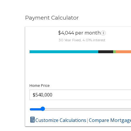
Payment Calculator
$4,044 per month
i
30 Year Fixed, 4.01% interest
Home Price
Customize Calculations
|
Compare Mortgage