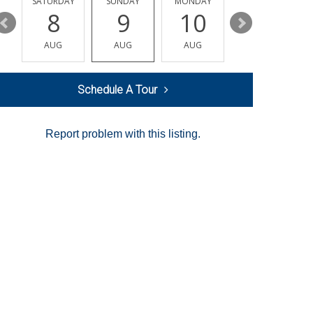
SATURDAY
SUNDAY
MONDAY
TUESDAY
8
9
10
11
AUG
AUG
AUG
AUG
Schedule A Tour
Report problem with this listing.