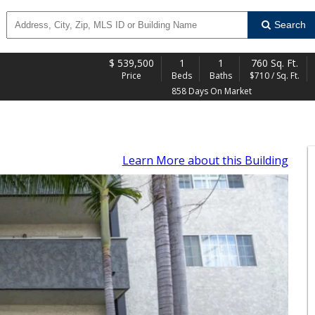
Search
$
539,500
1
1
760 Sq. Ft.
Price
Beds
Baths
$710 / Sq. Ft.
858 Days On Market
Learn More
about this Building