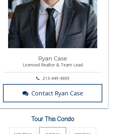
Ryan Case
Licensed Realtor & Team Lead
213-449-4909
Contact Ryan Case
Tour This Condo