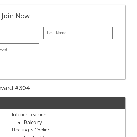
 Join Now
levard #304
Interior Features
Balcony
Heating & Cooling