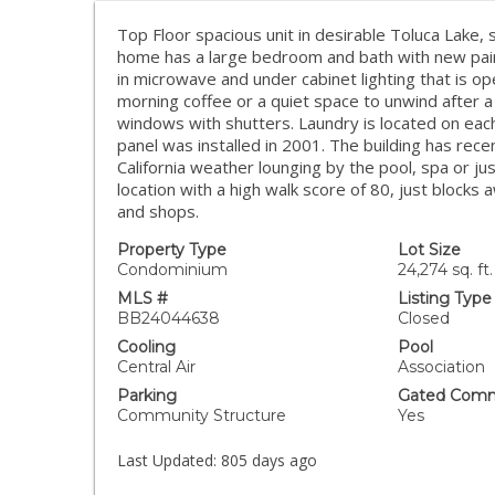
Top Floor spacious unit in desirable Toluca Lake, s
home has a large bedroom and bath with new paint
in microwave and under cabinet lighting that is op
morning coffee or a quiet space to unwind after 
windows with shutters. Laundry is located on each 
panel was installed in 2001. The building has rec
California weather lounging by the pool, spa or ju
location with a high walk score of 80, just blocks
and shops.
Property Type
Lot Size
Condominium
24,274 sq. ft.
MLS #
Listing Type
BB24044638
Closed
Cooling
Pool
Central Air
Association
Parking
Gated Comm
Community Structure
Yes
Last Updated:
805 days ago