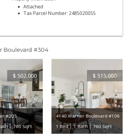
Attached
Tax Parcel Number: 2485020055
r Boulevard #304
$
502,000
$
515,000
er #205
4140 Warner Boulevard #106
Bath
760 SqFt
1 Bed
1 Bath
760 SqFt