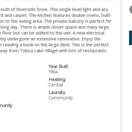
WEDNESDAY
THURSDAY
FRIDAY
12
13
14
outh of Riverside Drive. This single level light and airy
 and carpet. The kitchen features double ovens, built-
AUG
AUG
AUG
en to the eating area. The private balcony is perfect for
a long day. There is ample closet space and many large
floor but can be added to the unit. A new electrical
ently undergone an extensive renovation. Enjoy the
st reading a book on the large deck. This is the perfect
 away from Toluca Lake Village with lots of restaurants
Year Built
1964
Heating
Central
Laundry
Community
unity