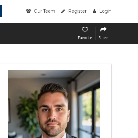
Our Team
Register
Login
Favorite
Share