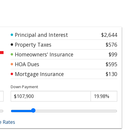
Principal and Interest
$2,644
Property Taxes
$576
Homeowners' Insurance
$99
HOA Dues
$595
Mortgage Insurance
$130
Down Payment
 Rates