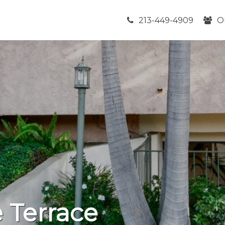
213-449-4909
O
 Terrace