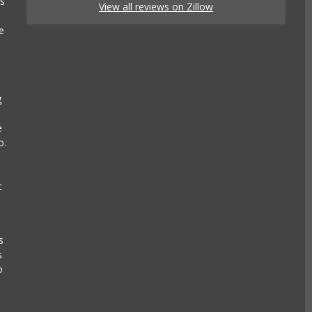
es
View all reviews on Zillow
e
g
e
o.
t
s
s
o