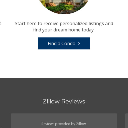
t
Start here to receive personalized listings and
find your dream home today.
Find a Condo
Zillow Reviews
n
Reviews provided by Zillow.