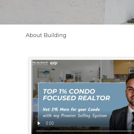
About Building