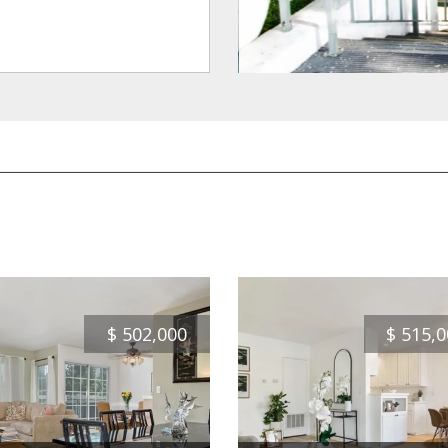
$
502,000
$
515,0