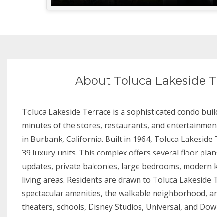
About Toluca Lakeside T
Toluca Lakeside Terrace is a sophisticated condo buil
minutes of the stores, restaurants, and entertainment
in Burbank, California. Built in 1964, Toluca Lakeside
39 luxury units. This complex offers several floor pla
updates, private balconies, large bedrooms, modern k
living areas. Residents are drawn to Toluca Lakeside 
spectacular amenities, the walkable neighborhood, an
theaters, schools, Disney Studios, Universal, and Do