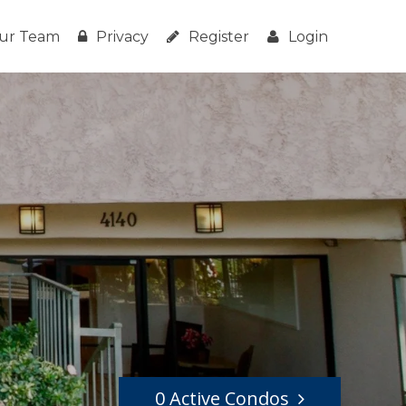
ur Team
Privacy
Register
Login
0 Active Condos