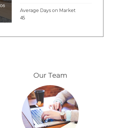
106
Average Days on Market
45
Our Team