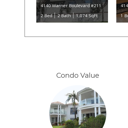
4140 Warner Boulevard #211
414
2 Bed
2 Bath
1,074 SqFt
1 B
Condo Value