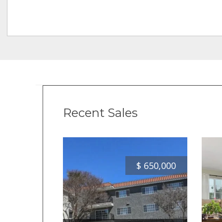
Recent Sales
$
650,000