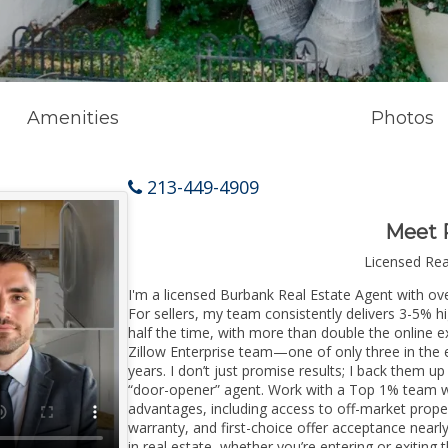
Amenities
Photos
213-449-4909
Meet 
Licensed Re
I'm a licensed Burbank Real Estate Agent with ove
For sellers, my team consistently delivers 3-5% h
half the time, with more than double the online e
Zillow Enterprise team—one of only three in the e
years. I don’t just promise results; I back them up
“door-opener” agent. Work with a Top 1% team wi
advantages, including access to off-market prope
warranty, and first-choice offer acceptance nearl
in real estate, whether you’re entering or exitin