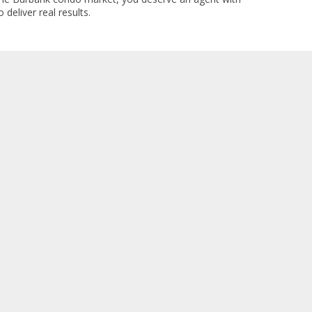
 deliver real results.