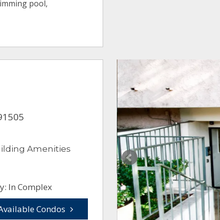
wimming pool,
 91505
ilding Amenities
y: In Complex
Available Condos