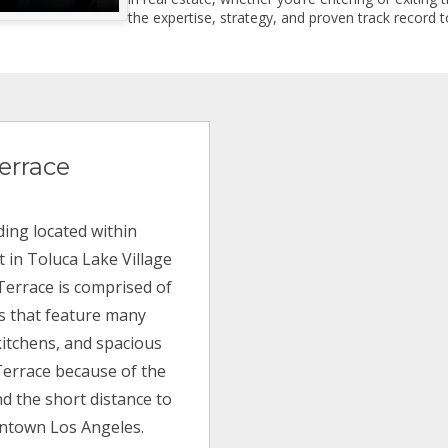
the expertise, strategy, and proven track record to
errace
ding located within
 in Toluca Lake Village
 Terrace is comprised of
ns that feature many
itchens, and spacious
Terrace because of the
d the short distance to
wntown Los Angeles.