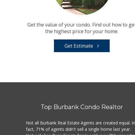
Get the value of your condo. Find out how to ge
the highest price for your home.
Get Estimate
Top Burbank Condo Realtor
Not all Burbank Real Estate Agents are created equal. I
fact, 71% of agents didn't sell a single home last year.