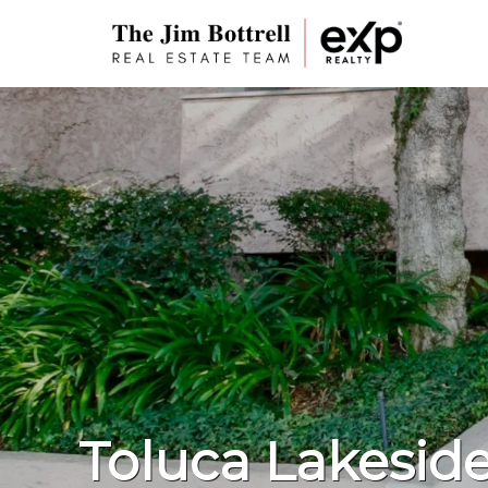
Toluca Lakeside