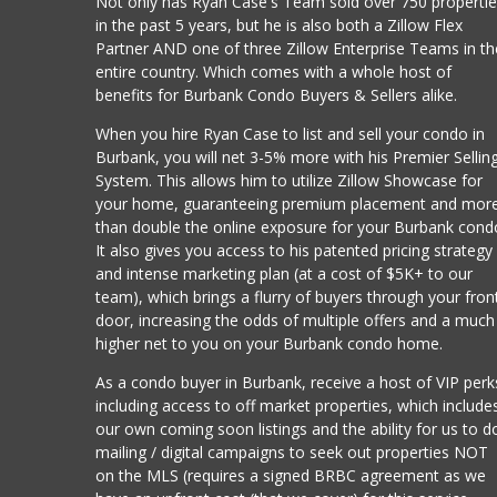
Not only has Ryan Case's Team sold over 750 properti
in the past 5 years, but he is also both a Zillow Flex
Partner AND one of three Zillow Enterprise Teams in th
entire country. Which comes with a whole host of
benefits for Burbank Condo Buyers & Sellers alike.
When you hire Ryan Case to list and sell your condo in
Burbank, you will net 3-5% more with his Premier Sellin
System. This allows him to utilize Zillow Showcase for
your home, guaranteeing premium placement and mor
than double the online exposure for your Burbank cond
It also gives you access to his patented pricing strategy
and intense marketing plan (at a cost of $5K+ to our
team), which brings a flurry of buyers through your fron
door, increasing the odds of multiple offers and a much
higher net to you on your Burbank condo home.
As a condo buyer in Burbank, receive a host of VIP perk
including access to off market properties, which include
our own coming soon listings and the ability for us to d
mailing / digital campaigns to seek out properties NOT
on the MLS (requires a signed BRBC agreement as we