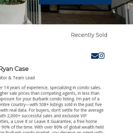
Recently Sold
Ryan Case
altor & Team Lead
r 14 years of experience, specializing in condo sales.
igher sale prices than competing agents, in less than
xposure for your Burbank condo listing. I’m part of a
ntire country—with 508+ listings sold in the past five
 with real data. For buyers, don’t settle for the average
th 2,000+ successful sales and exclusive VIP
rties, a Love It or Leave It Guarantee, a free home
y 90% of the time. With over 80% of global wealth held
g the Burbank condo market, you deserve an agent with