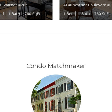
0 Warner #205
4140 Warner Boulevard #
ed
1 Bath
760 SqFt
1 Bed
1 Bath
760 SqFt
Condo Matchmaker