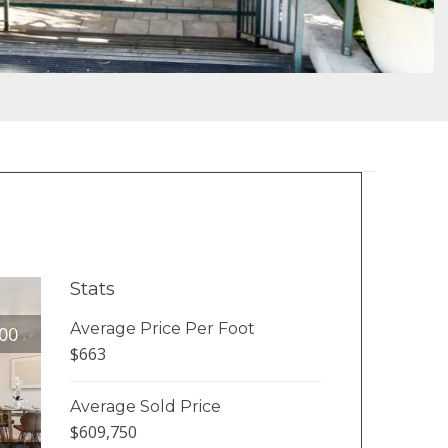
Stats
Average Price Per Foot
00
$663
Average Sold Price
$609,750