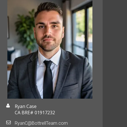
Ryan Case
CA BRE# 01917232
RyanC@BottrellTeam.com