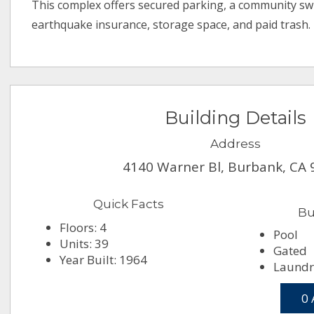
This complex offers secured parking, a community s
earthquake insurance, storage space, and paid trash.
Building Details
Address
4140 Warner Bl, Burbank, CA
Quick Facts
Bu
Floors: 4
Pool
Units: 39
Gated
Year Built: 1964
Laundr
0 