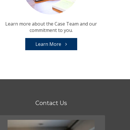
Learn more about the Case Team and our
commitment to you.
Learn More
Contact Us