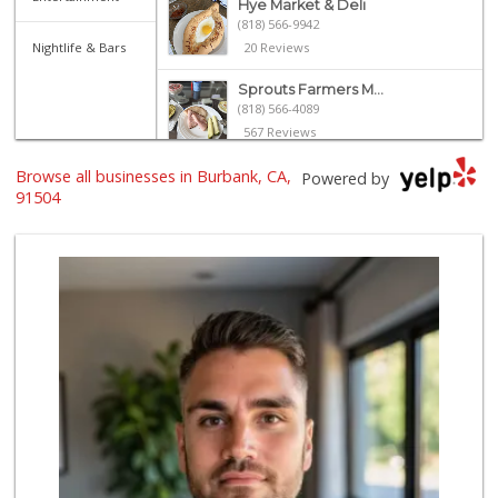
Hye Market & Deli
(818) 566-9942
Nightlife & Bars
20 Reviews
Sprouts Farmers M...
(818) 566-4089
567 Reviews
Browse all businesses in Burbank, CA,
Sunland Produce
Powered by
(818) 504-6629
91504
202 Reviews
Walmart Supercenter
(747) 261-7243
705 Reviews
Grocery Outlet
(747) 283-1129
149 Reviews
Sunrise To Sunset...
(818) 848-4294
23 Reviews