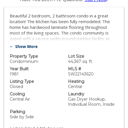
Beautiful 2 bedroom, 2 bathroom condo in a great
location! The kitchen has been fully remodeled. The
home has hardwood laminate flooring throughout
most of the living spaces. The condo community is
gated with a secure underground parking facility as
well as an elevator. The owners have taken great care
Show More
of this property and there is the pride of ownership
throughout. Located in the heart of Burbank. Do not let
Property Type
Lot Size
this one get away!
Condominium
44,367 sq. ft.
Year Built
MLS #
1981
SW22143620
Listing Type
Heating
Closed
Central
Cooling
Laundry
Central Air
Gas Dryer Hookup,
Individual Room, Inside
Parking
Side by Side