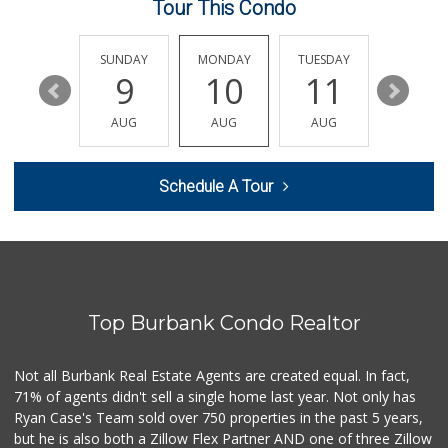
Tour This Condo
Pavilions
(818) 567-0257
267 Reviews
SATURDAY
SUNDAY
MONDAY
TUESDAY
WEDNESD
15
9
10
11
12
Store 2 Door
(818) 841-1951
AUG
AUG
AUG
AUG
AUG
194 Reviews
Village Market Place
Schedule A Tour
10 Reviews
ALDI
(855) 955-2534
92 Reviews
Top Burbank Condo Realtor
Red Top Market an...
(818) 527-5272
81 Reviews
Not all Burbank Real Estate Agents are created equal. In fact,
71% of agents didn't sell a single home last year. Not only has
Smart & Final
Ryan Case's Team sold over 750 properties in the past 5 years,
(818) 562-3234
but he is also both a Zillow Flex Partner AND one of three Zillow
80 Reviews