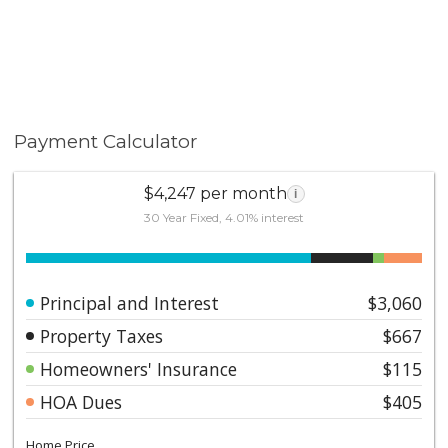
Payment Calculator
$4,247 per month
i
30 Year Fixed, 4.01% interest
Principal and Interest
$3,060
Property Taxes
$667
Homeowners' Insurance
$115
HOA Dues
$405
Home Price