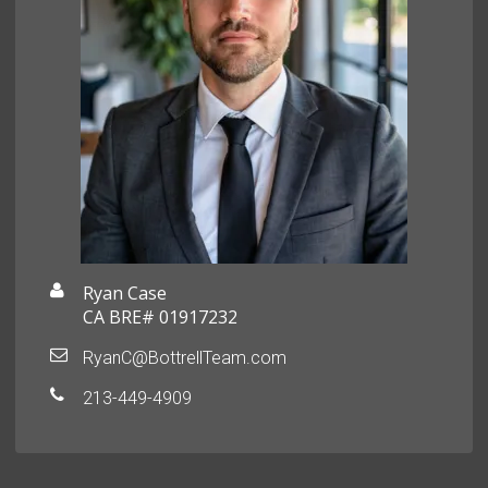
Ryan Case
CA BRE# 01917232
RyanC@BottrellTeam.com
213-449-4909