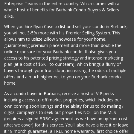
Enterprise Teams in the entire country. Which comes with a
Grocery Outlet
whole host of benefits for Burbank Condo Buyers & Sellers
(818) 351-4100
alike.
77 Reviews
When you hire Ryan Case to list and sell your condo in Burbank,
Vallarta Supermar...
you will net 3-5% more with his Premier Selling System. This
(818) 526-0081
allows him to utilize Zillow Showcase for your home,
204 Reviews
guaranteeing premium placement and more than double the
online exposure for your Burbank condo. It also gives you
World Harvest Foo...
access to his patented pricing strategy and intense marketing
(213) 746-2227
plan (at a cost of $5K+ to our team), which brings a flurry of
122 Reviews
buyers through your front door, increasing the odds of multiple
offers and a much higher net to you on your Burbank condo
home.
As a condo buyer in Burbank, receive a host of VIP perks
including access to off market properties, which includes our
own coming soon listings and the ability for us to do mailing /
digital campaigns to seek out properties NOT on the MLS
(requires a signed BRBC agreement as we have an upfront cost
(that we cover) for this service. You'll also have a love it or leave
it 18 month guarantee, a FREE home warranty, first choice offer