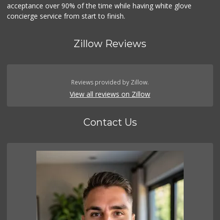
acceptance over 90% of the time while having white glove
concierge service from start to finish.
Zillow Reviews
Reviews provided by Zillow.
View all reviews on Zillow
Contact Us