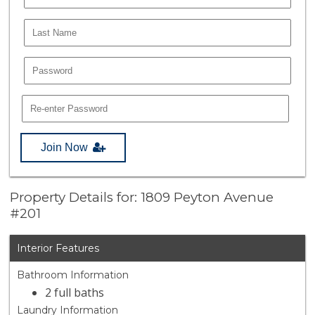
Join Now
Property Details for: 1809 Peyton Avenue
#201
Interior Features
Bathroom Information
2 full baths
Laundry Information