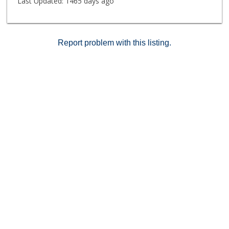
Last Updated:
1465 days ago
Report problem with this listing.