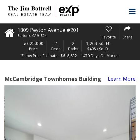
1809 Peyton Avenue #201
Burbank
,
CA
91504
Favorite
Share
$
625,000
2
2
1,263 Sq. Ft.
Price
Beds
Baths
$495 / Sq. Ft.
Zillow Price Estimate - $618,632
1470 Days On Market
McCambridge Townhomes Building
Learn More