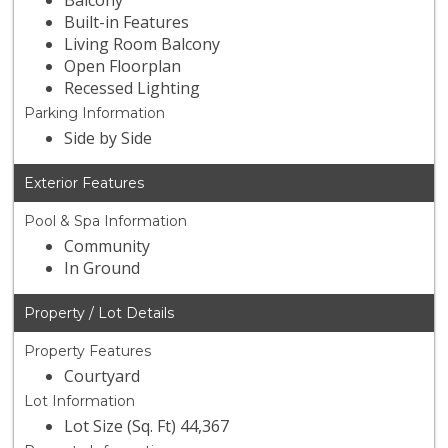
Balcony
Built-in Features
Living Room Balcony
Open Floorplan
Recessed Lighting
Parking Information
Side by Side
Exterior Features
Pool & Spa Information
Community
In Ground
Property / Lot Details
Property Features
Courtyard
Lot Information
Lot Size (Sq. Ft) 44,367