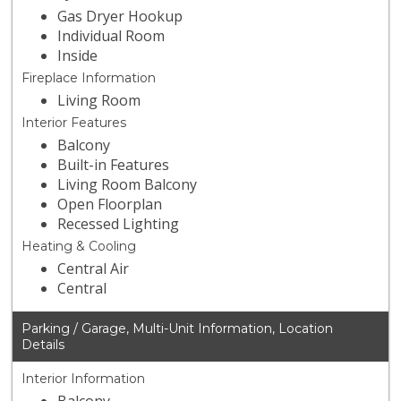
Gas Dryer Hookup
Individual Room
Inside
Fireplace Information
Living Room
Interior Features
Balcony
Built-in Features
Living Room Balcony
Open Floorplan
Recessed Lighting
Heating & Cooling
Central Air
Central
Parking / Garage, Multi-Unit Information, Location
Details
Interior Information