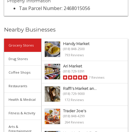
Property Information
Tax Parcel Number: 2468015056
Nearby Businesses
Handy Market
Grocery Stores
(818) 848-2500
793 Reviews
Drug Stores
Ari Market
(818) 729-9391
Coffee Shops
7 Reviews
Restaurants
Raffi's Market an...
(818) 729-9000
Health & Medical
172 Reviews
Trader Joe's
Fitness & Activity
(818) 848-4299
264 Reviews
Arts &
Entertainment