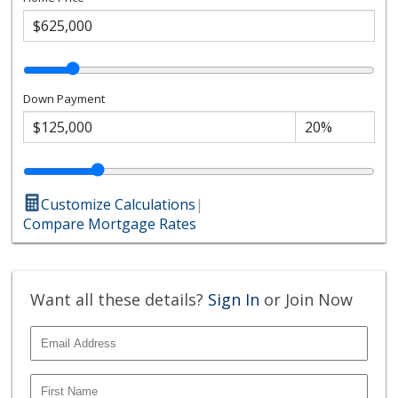
Down Payment
Customize Calculations
|
Compare Mortgage Rates
Want all these details?
Sign In
or Join Now