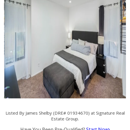
Listed By James Shelby (DRE# 01934670) at Signature Real
Estate Group.
Have You Been Pre-Qualified?
Start Now