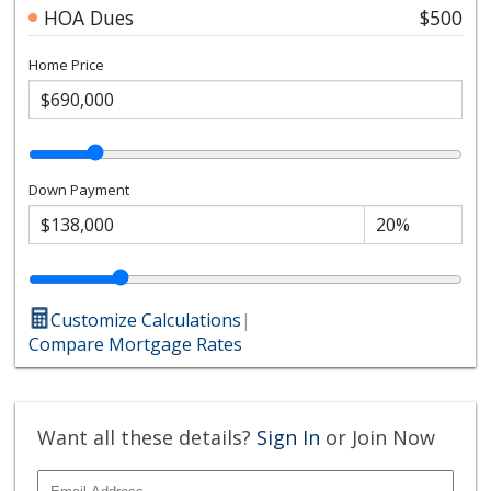
HOA Dues
$500
Home Price
Down Payment
Customize Calculations
|
Compare Mortgage Rates
Want all these details?
Sign In
or Join Now