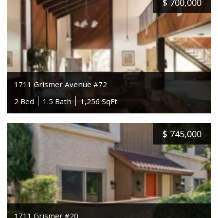
$
700,000
1711 Grismer Avenue #72
2 Bed
1.5 Bath
1,256 SqFt
$
745,000
1711 Grismer #20