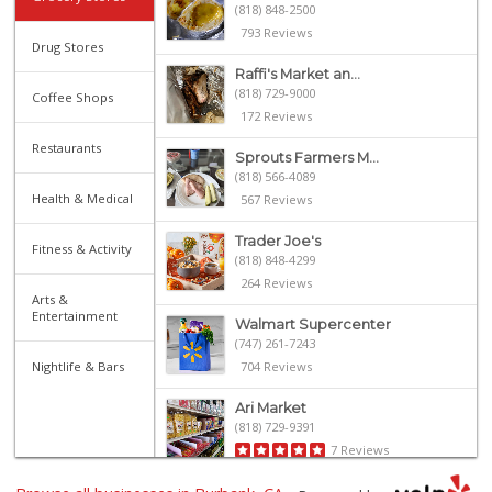
(818) 848-2500
793 Reviews
Drug Stores
Raffi's Market an...
(818) 729-9000
Coffee Shops
172 Reviews
Restaurants
Sprouts Farmers M...
(818) 566-4089
Health & Medical
567 Reviews
Trader Joe's
Fitness & Activity
(818) 848-4299
264 Reviews
Arts &
Entertainment
Walmart Supercenter
(747) 261-7243
Nightlife & Bars
704 Reviews
Ari Market
(818) 729-9391
7 Reviews
Grocery Outlet