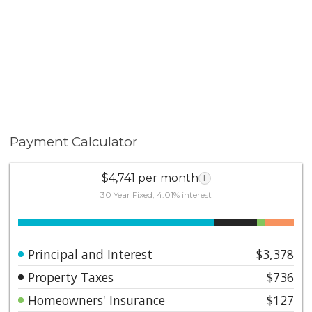
Payment Calculator
$4,741 per month
i
30 Year Fixed, 4.01% interest
Principal and Interest
$3,378
Property Taxes
$736
Homeowners' Insurance
$127