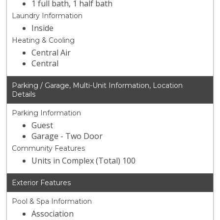
1 full bath, 1 half bath
Laundry Information
Inside
Heating & Cooling
Central Air
Central
Parking / Garage, Multi-Unit Information, Location
Details
Parking Information
Guest
Garage - Two Door
Community Features
Units in Complex (Total) 100
Exterior Features
Pool & Spa Information
Association