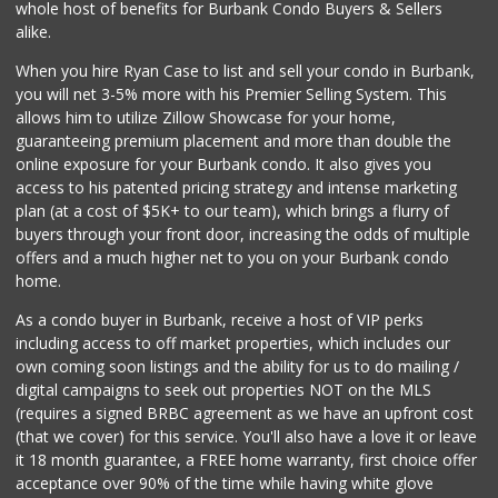
whole host of benefits for Burbank Condo Buyers & Sellers
Ralphs
alike.
(818) 845-5914
276 Reviews
When you hire Ryan Case to list and sell your condo in Burbank,
you will net 3-5% more with his Premier Selling System. This
allows him to utilize Zillow Showcase for your home,
guaranteeing premium placement and more than double the
online exposure for your Burbank condo. It also gives you
access to his patented pricing strategy and intense marketing
plan (at a cost of $5K+ to our team), which brings a flurry of
buyers through your front door, increasing the odds of multiple
offers and a much higher net to you on your Burbank condo
home.
As a condo buyer in Burbank, receive a host of VIP perks
including access to off market properties, which includes our
own coming soon listings and the ability for us to do mailing /
digital campaigns to seek out properties NOT on the MLS
(requires a signed BRBC agreement as we have an upfront cost
(that we cover) for this service. You'll also have a love it or leave
it 18 month guarantee, a FREE home warranty, first choice offer
acceptance over 90% of the time while having white glove