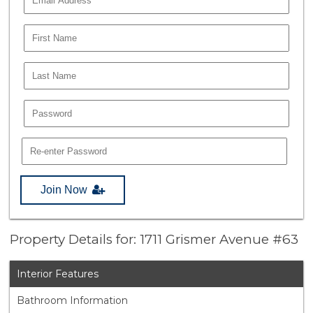
Join Now
Property Details for: 1711 Grismer Avenue #63
Interior Features
Bathroom Information