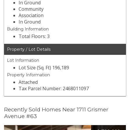
In Ground
Community
Association
In Ground
Building Information
Total Floors: 3
Property / Lot Details
Lot Information
Lot Size (Sq. Ft) 196,189
Property Information
Attached
Tax Parcel Number: 2468011097
Recently Sold Homes Near 1711 Grismer
Avenue #63