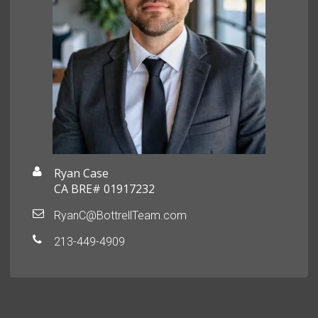
Ryan Case
CA BRE# 01917232
RyanC@BottrellTeam.com
213-449-4909